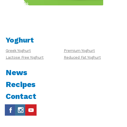
Yoghurt
Greek Yoghurt
Premium Yoghurt
Lactose Free Yoghurt
Reduced Fat Yoghurt
News
Recipes
Contact