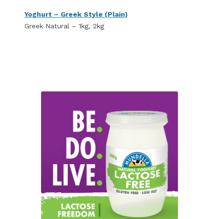
Yoghurt – Greek Style (Plain)
Greek Natural – 1kg, 2kg