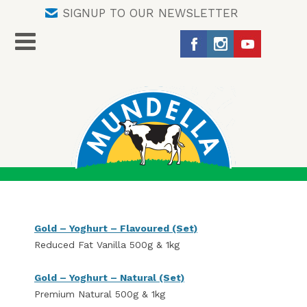
SIGNUP TO OUR NEWSLETTER
Gold – Yoghurt – Flavoured (Set)
Reduced Fat Vanilla 500g & 1kg
Gold – Yoghurt – Natural (Set)
Premium Natural 500g & 1kg