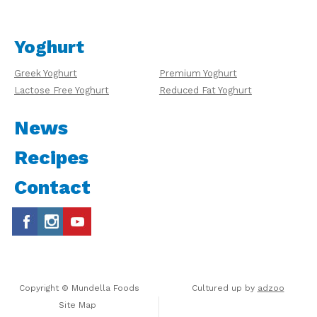
Yoghurt
Greek Yoghurt
Premium Yoghurt
Lactose Free Yoghurt
Reduced Fat Yoghurt
News
Recipes
Contact
Copyright © Mundella Foods
Cultured up by
adzoo
Site Map