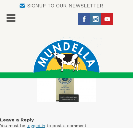
SIGNUP TO OUR NEWSLETTER
Leave a Reply
You must be
logged in
to post a comment.