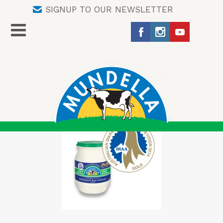
SIGNUP TO OUR NEWSLETTER