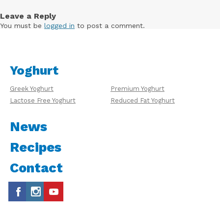
Leave a Reply
You must be
logged in
to post a comment.
Yoghurt
Greek Yoghurt
Premium Yoghurt
Lactose Free Yoghurt
Reduced Fat Yoghurt
News
Recipes
Contact