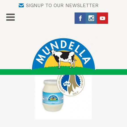
SIGNUP TO OUR NEWSLETTER