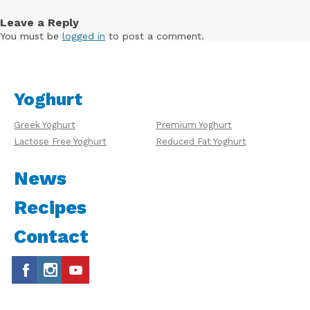
Leave a Reply
You must be
logged in
to post a comment.
Yoghurt
Greek Yoghurt
Premium Yoghurt
Lactose Free Yoghurt
Reduced Fat Yoghurt
News
Recipes
Contact