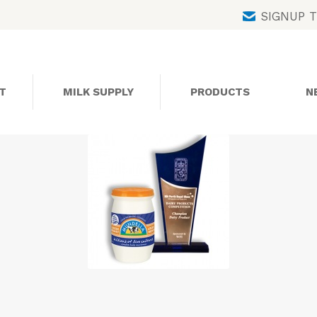
Skip
SIGNUP 
to
content
T
MILK SUPPLY
PRODUCTS
N