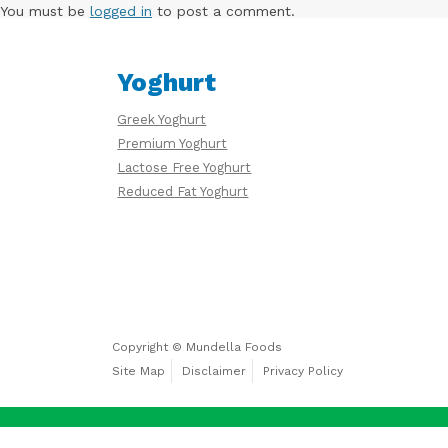
Free
You must be
logged in
to post a comment.
Yoghurt
Yoghurt
Greek Yoghurt
Premium
Premium Yoghurt
Yoghurt
Lactose Free Yoghurt
Reduced Fat Yoghurt
Reduced
Fat
Yoghurt
Copyright © Mundella Foods
Site Map
Disclaimer
Privacy Policy