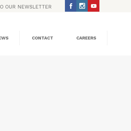
TO OUR NEWSLETTER
EWS
CONTACT
CAREERS
SOCIAL MEDIA