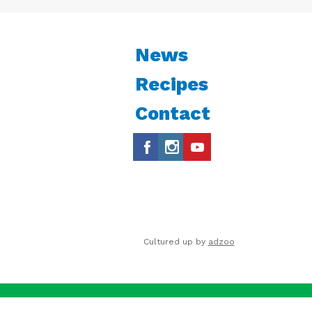
News
Recipes
Contact
Cultured up by
adzoo