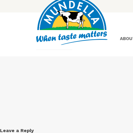
ABOU
Yoghurt
Greek
Yoghurt
Leave a Reply
Lactose