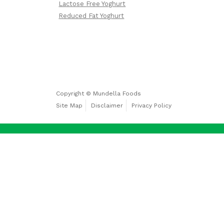
Lactose Free Yoghurt
Free
Yoghurt
Reduced Fat Yoghurt
Premium
Yoghurt
Copyright © Mundella Foods
Site Map
Disclaimer
Privacy Policy
Reduced
Fat
Yoghurt