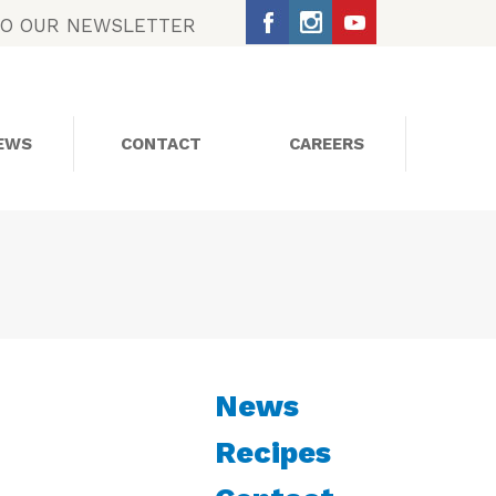
TO OUR NEWSLETTER
EWS
CONTACT
CAREERS
SOCIAL MEDIA
News
Recipes