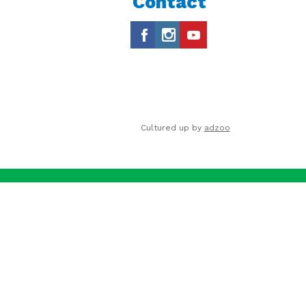
Contact
Cultured up by
adzoo