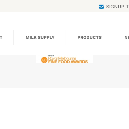
Skip
SIGNUP 
to
content
T
MILK SUPPLY
PRODUCTS
N