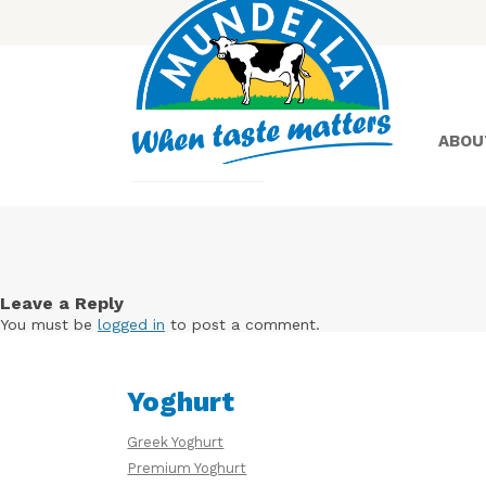
ABOU
Yoghurt
Leave a Reply
You must be
logged in
to post a comment.
Greek
Yoghurt
Yoghurt
Greek Yoghurt
Premium Yoghurt
Lactose