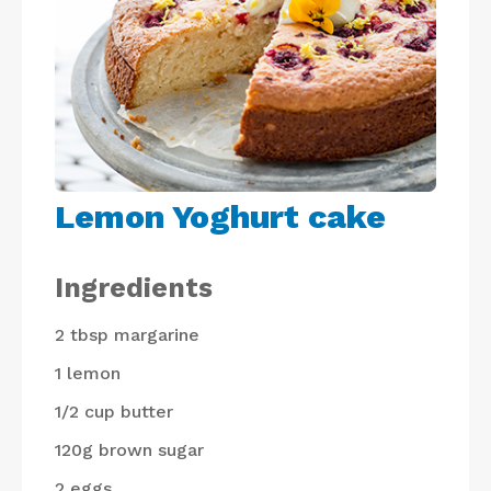
Lemon Yoghurt cake
Ingredients
2 tbsp
margarine
1
lemon
1/2 cup
butter
120g
brown sugar
2
eggs