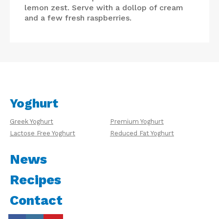
lemon zest. Serve with a dollop of cream
and a few fresh raspberries.
Yoghurt
Greek Yoghurt
Premium Yoghurt
Lactose Free Yoghurt
Reduced Fat Yoghurt
News
Recipes
Contact