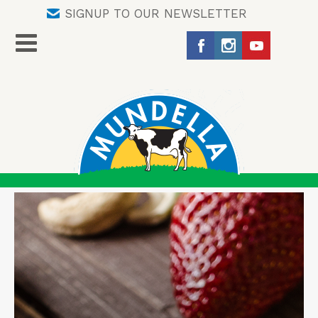
SIGNUP TO OUR NEWSLETTER