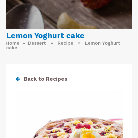
Lemon Yoghurt cake
Home
»
Dessert
»
Recipe
» Lemon Yoghurt
cake
Back to Recipes