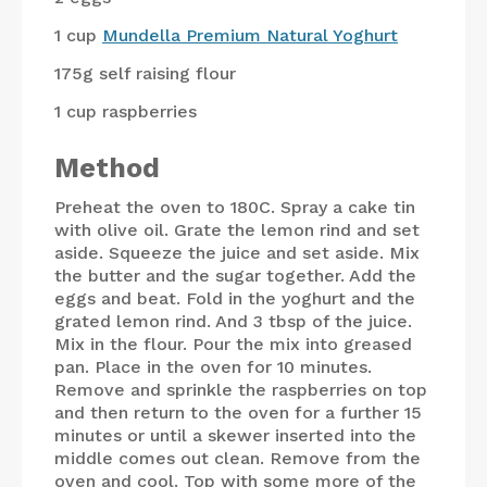
1 cup
Mundella Premium Natural Yoghurt
175g
self raising flour
1 cup
raspberries
Method
Preheat the oven to 180C. Spray a cake tin
with olive oil. Grate the lemon rind and set
aside. Squeeze the juice and set aside. Mix
the butter and the sugar together. Add the
eggs and beat. Fold in the yoghurt and the
grated lemon rind. And 3 tbsp of the juice.
Mix in the flour. Pour the mix into greased
pan. Place in the oven for 10 minutes.
Remove and sprinkle the raspberries on top
and then return to the oven for a further 15
minutes or until a skewer inserted into the
middle comes out clean. Remove from the
oven and cool. Top with some more of the