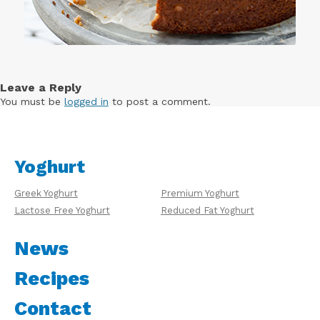
Leave a Reply
You must be
logged in
to post a comment.
Yoghurt
Greek Yoghurt
Premium Yoghurt
Lactose Free Yoghurt
Reduced Fat Yoghurt
News
Recipes
Contact