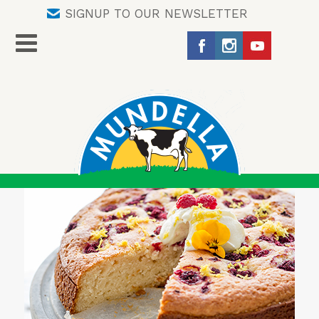
SIGNUP TO OUR NEWSLETTER