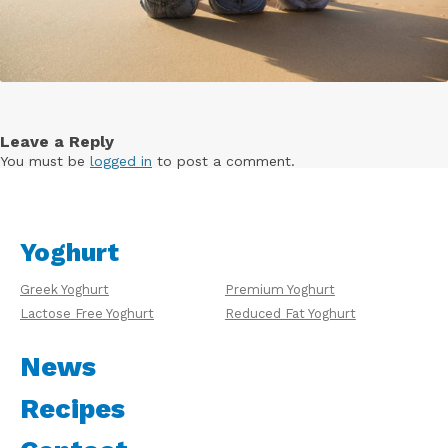
Leave a Reply
You must be
logged in
to post a comment.
Yoghurt
Greek Yoghurt
Premium Yoghurt
Lactose Free Yoghurt
Reduced Fat Yoghurt
News
Recipes