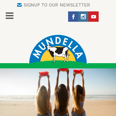
SIGNUP TO OUR NEWSLETTER