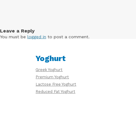
Free
Yoghurt
Leave a Reply
You must be
logged in
to post a comment.
Premium
Yoghurt
Yoghurt
Greek Yoghurt
Reduced
Premium Yoghurt
Fat
Lactose Free Yoghurt
Yoghurt
Reduced Fat Yoghurt