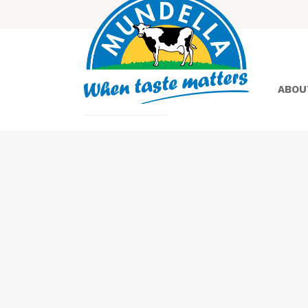
ABOU
Yoghurt
Greek
Yoghurt
Lactose