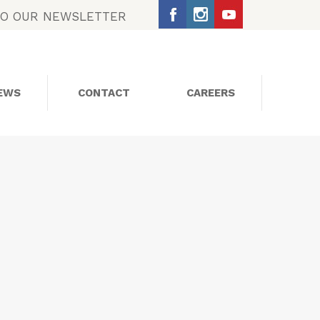
TO OUR NEWSLETTER
EWS
CONTACT
CAREERS
SOCIAL MEDIA