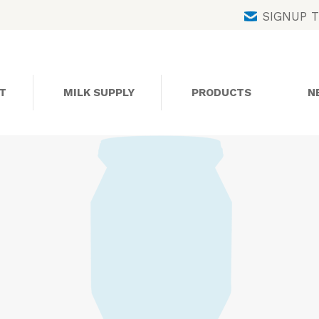
Skip
SIGNUP 
to
content
T
MILK SUPPLY
PRODUCTS
N