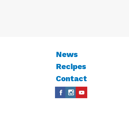
News
Recipes
Contact