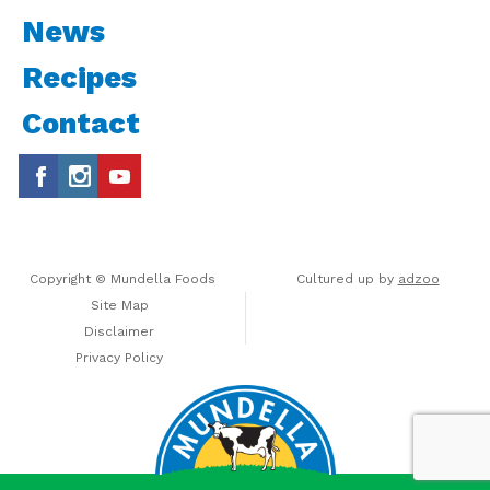
News
Recipes
Contact
Copyright © Mundella Foods
Cultured up by
adzoo
Site Map
Disclaimer
Privacy Policy