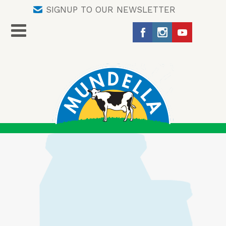
SIGNUP TO OUR NEWSLETTER