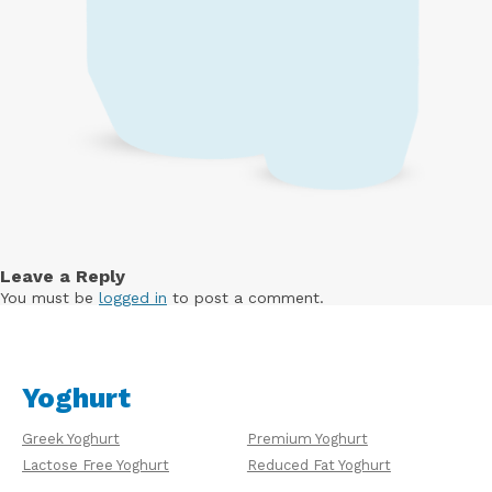
Leave a Reply
You must be
logged in
to post a comment.
Yoghurt
Greek Yoghurt
Premium Yoghurt
Lactose Free Yoghurt
Reduced Fat Yoghurt