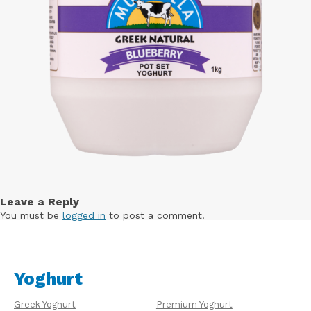
Leave a Reply
You must be
logged in
to post a comment.
Yoghurt
Greek Yoghurt
Premium Yoghurt