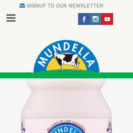
SIGNUP TO OUR NEWSLETTER