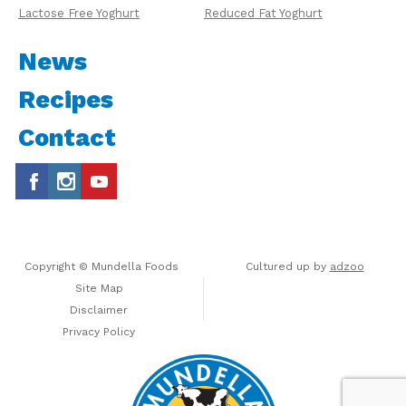
Lactose Free Yoghurt
Reduced Fat Yoghurt
News
Recipes
Contact
Copyright © Mundella Foods
Cultured up by
adzoo
Site Map
Disclaimer
Privacy Policy