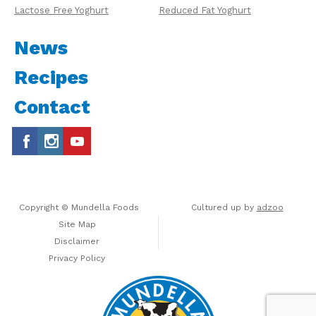
Lactose Free Yoghurt
Reduced Fat Yoghurt
News
Recipes
Contact
Copyright © Mundella Foods
Cultured up by
adzoo
Site Map
Disclaimer
Privacy Policy