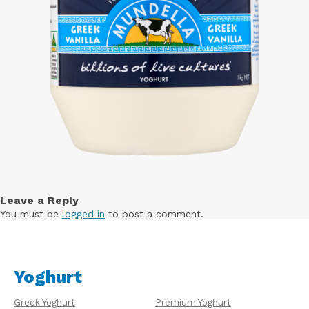
Leave a Reply
You must be
logged in
to post a comment.
Yoghurt
Greek Yoghurt
Premium Yoghurt