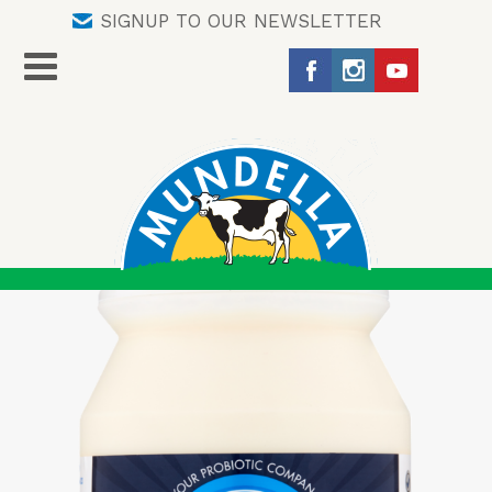
SIGNUP TO OUR NEWSLETTER