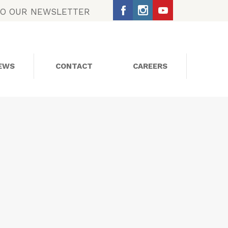
TO OUR NEWSLETTER
EWS
CONTACT
CAREERS
SOCIAL MEDIA