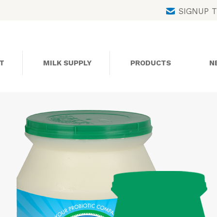
Skip
SIGNUP 
to
content
T
MILK SUPPLY
PRODUCTS
N