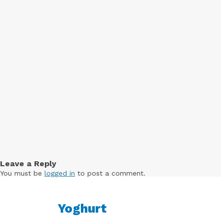
Free
Yoghurt
Premium
Yoghurt
Reduced
Fat
Yoghurt
Leave a Reply
You must be
logged in
to post a comment.
Yoghurt