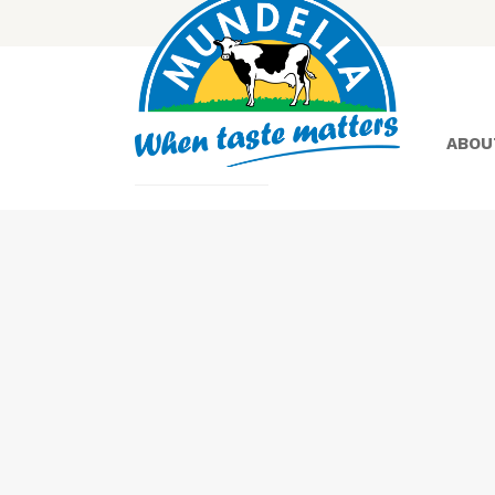
ABOU
Yoghurt
Greek
Yoghurt
Lactose