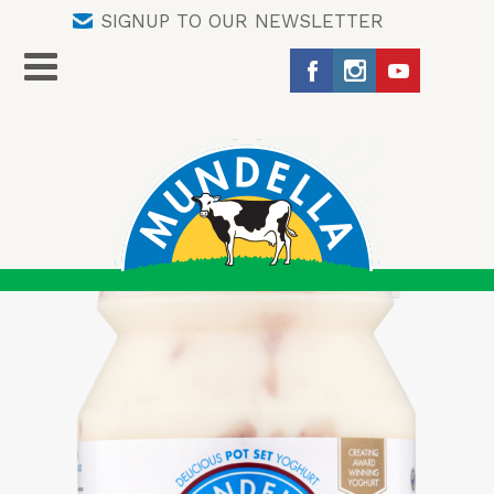
SIGNUP TO OUR NEWSLETTER