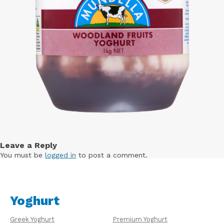
Leave a Reply
You must be
logged in
to post a comment.
Yoghurt
Greek Yoghurt
Premium Yoghurt