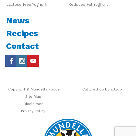
Lactose Free Yoghurt
Reduced Fat Yoghurt
News
Recipes
Contact
Copyright © Mundella Foods
Cultured up by
adzoo
Site Map
Disclaimer
Privacy Policy