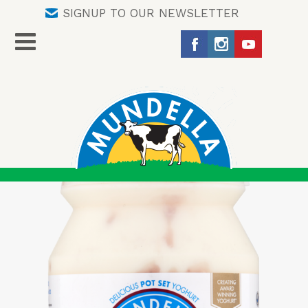
SIGNUP TO OUR NEWSLETTER