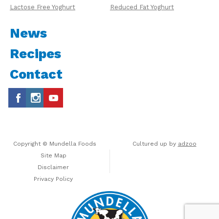
Lactose Free Yoghurt
Reduced Fat Yoghurt
News
Recipes
Contact
Copyright © Mundella Foods
Cultured up by
adzoo
Site Map
Disclaimer
Privacy Policy