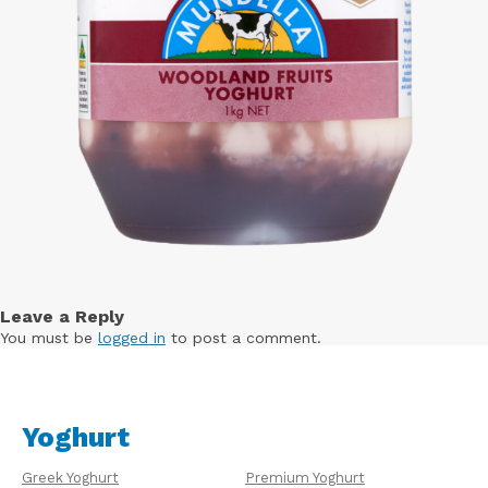
Leave a Reply
You must be
logged in
to post a comment.
Yoghurt
Greek Yoghurt
Premium Yoghurt