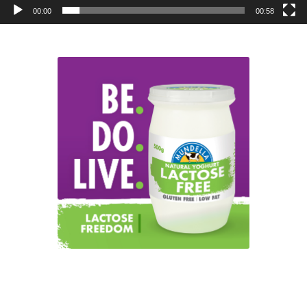
00:00
00:58