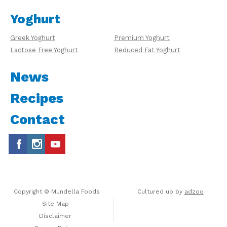
Yoghurt
Greek Yoghurt
Premium Yoghurt
Lactose Free Yoghurt
Reduced Fat Yoghurt
News
Recipes
Contact
Copyright © Mundella Foods
Cultured up by
adzoo
Site Map
Disclaimer