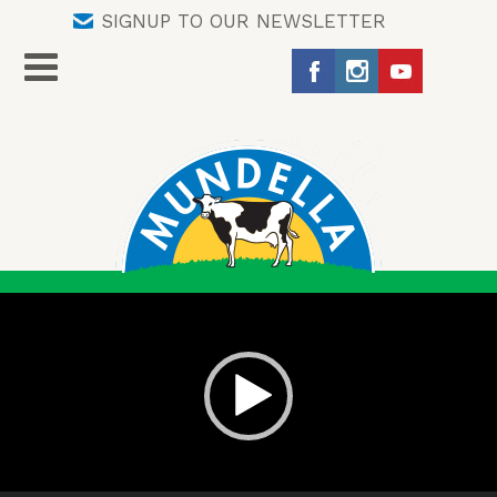
SIGNUP TO OUR NEWSLETTER
Video
Player