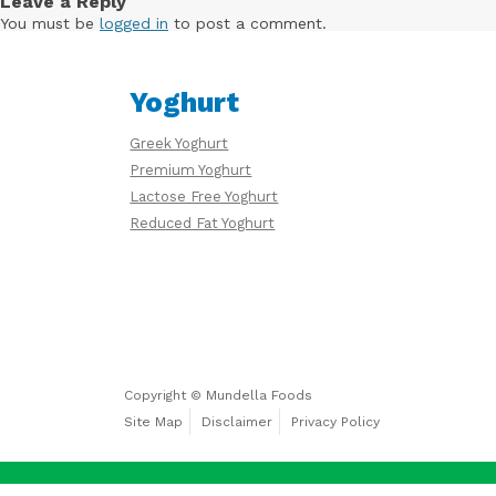
Leave a Reply
Free
You must be
logged in
to post a comment.
Yoghurt
Yoghurt
Premium
Greek Yoghurt
Yoghurt
Premium Yoghurt
Lactose Free Yoghurt
Reduced Fat Yoghurt
Reduced
Fat
Yoghurt
Copyright © Mundella Foods
Site Map
Disclaimer
Privacy Policy