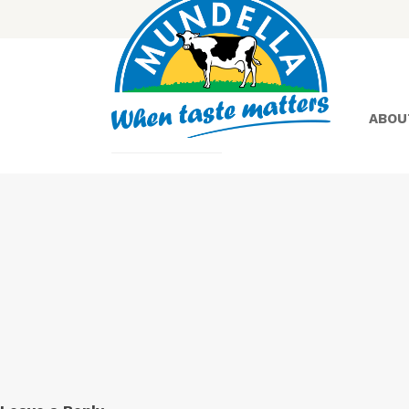
ABOU
Yoghurt
Greek
Yoghurt
Lactose