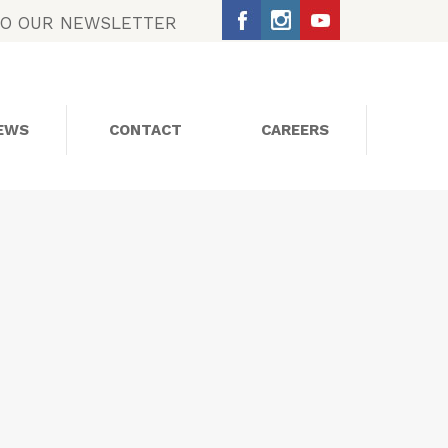
TO OUR NEWSLETTER
EWS
CONTACT
CAREERS
SOCIAL MEDIA