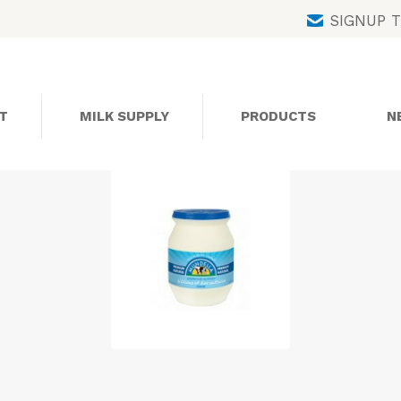
Skip
SIGNUP 
to
content
T
MILK SUPPLY
PRODUCTS
N