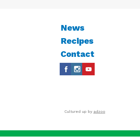
News
Recipes
Contact
Cultured up by
adzoo