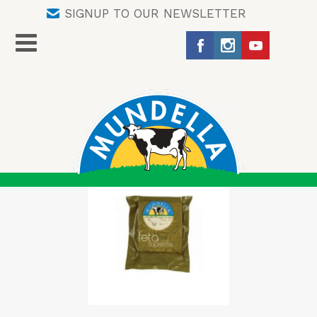
SIGNUP TO OUR NEWSLETTER