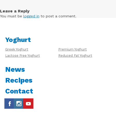
Leave a Reply
You must be
logged in
to post a comment.
Yoghurt
Greek Yoghurt
Premium Yoghurt
Lactose Free Yoghurt
Reduced Fat Yoghurt
News
Recipes
Contact